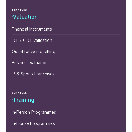
SERVICES
Valuation
Financial instruments
ECL / CECL validation
Quantitative modelling
Business Valuation
IP & Sports Franchises
SERVICES
Training
In-Person Programmes
In-House Programmes