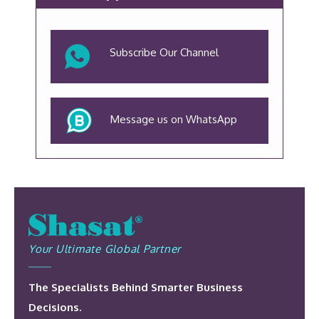
Subscribe Our Channel
Message us on WhatsApp
Your Ultimate Global Partner
The Specialists Behind Smarter Business
Decisions.