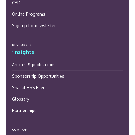
CPD
Online Programs
Sign up for newsletter
RESOURCES
Insights
Articles & publications
Sponsorship Opportunities
Shasat RSS Feed
Glossary
Partnerships
COMPANY