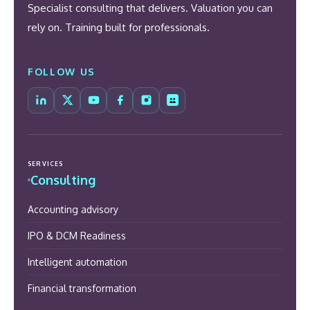
Specialist consulting that delivers. Valuation you can
rely on. Training built for professionals.
FOLLOW US
SERVICES
Consulting
Accounting advisory
IPO & DCM Readiness
Intelligent automation
Financial transformation