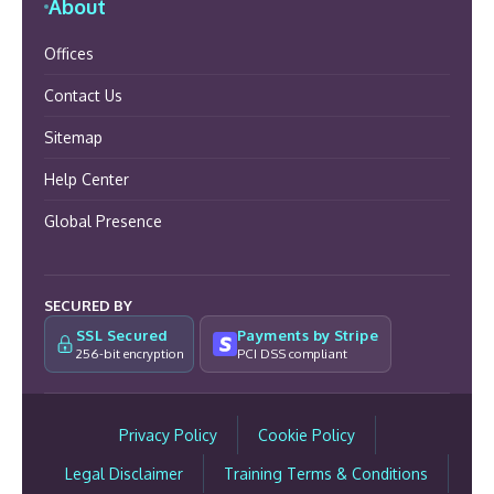
About
Offices
Contact Us
Sitemap
Help Center
Global Presence
SECURED BY
SSL Secured
Payments by Stripe
256-bit encryption
PCI DSS compliant
Privacy Policy
Cookie Policy
Legal Disclaimer
Training Terms & Conditions