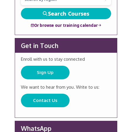
Search Courses
Or browse our training calendar
Get in Touch
Enroll with us to stay connected
Sign Up
We want to hear from you. Write to us:
Contact Us
WhatsApp