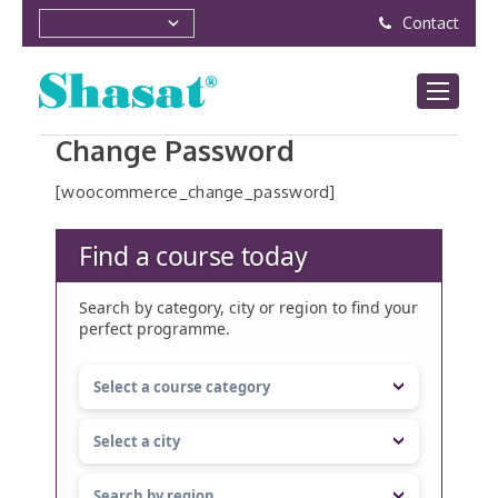
Contact
Change Password
[woocommerce_change_password]
Find a course today
Search by category, city or region to find your
perfect programme.