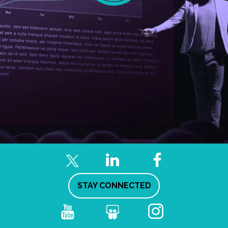
STAY CONNECTED