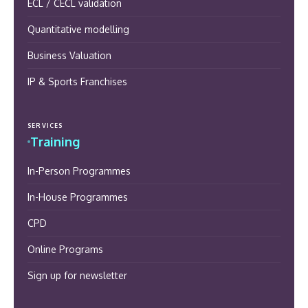
ECL / CECL validation
Quantitative modelling
Business Valuation
IP & Sports Franchises
SERVICES
Training
In-Person Programmes
In-House Programmes
CPD
Online Programs
Sign up for newsletter