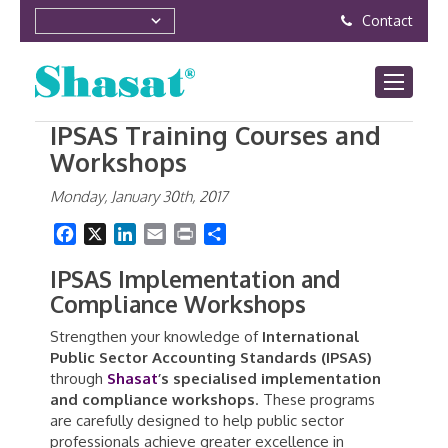
Contact
IPSAS Training Courses and
Workshops
Monday, January 30th, 2017
Facebook
X
LinkedIn
Email
Print
Share
IPSAS Implementation and
Compliance Workshops
Strengthen your knowledge of
International
Public Sector Accounting Standards (IPSAS)
through
Shasat
’s specialised implementation
and compliance workshops
. These programs
are carefully designed to help public sector
professionals achieve greater excellence in