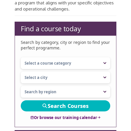
a program that aligns with your specific objectives
and operational challenges.
Find a course today
Search by category, city or region to find your
perfect programme.
Search Courses
Or browse our training calendar