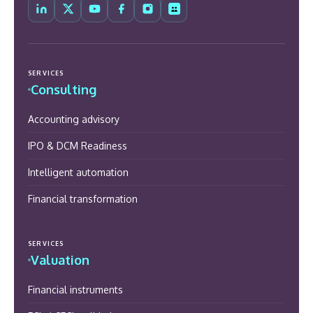
SERVICES
Consulting
Accounting advisory
IPO & DCM Readiness
Intelligent automation
Financial transformation
SERVICES
Valuation
Financial instruments