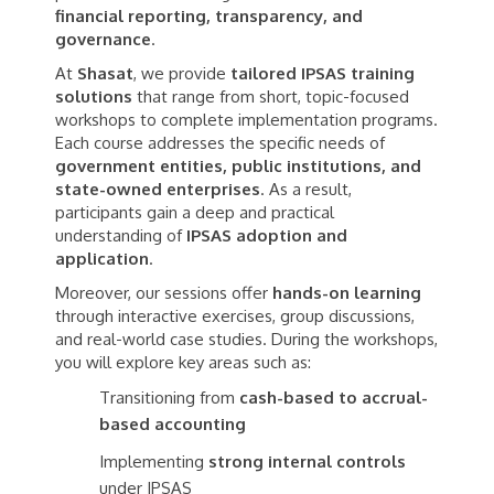
financial reporting, transparency, and
governance
.
At
Shasat
, we provide
tailored IPSAS training
solutions
that range from short, topic-focused
workshops to complete implementation programs.
Each course addresses the specific needs of
government entities, public institutions, and
state-owned enterprises
. As a result,
participants gain a deep and practical
understanding of
IPSAS adoption and
application
.
Moreover, our sessions offer
hands-on learning
through interactive exercises, group discussions,
and real-world case studies. During the workshops,
you will explore key areas such as:
Transitioning from
cash-based to accrual-
based accounting
Implementing
strong internal controls
under IPSAS