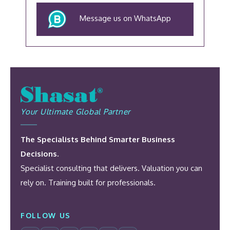
Message us on WhatsApp
Your Ultimate Global Partner
The Specialists Behind Smarter Business
Decisions.
Specialist consulting that delivers. Valuation you can
rely on. Training built for professionals.
FOLLOW US