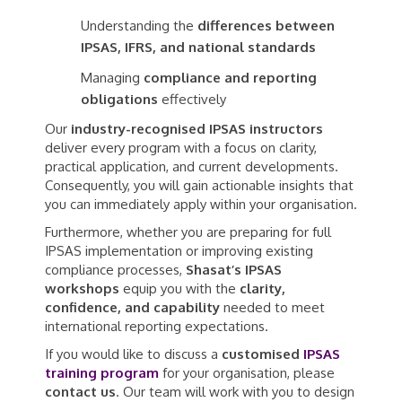
Understanding the
differences between
IPSAS, IFRS, and national standards
Managing
compliance and reporting
obligations
effectively
Our
industry-recognised IPSAS instructors
deliver every program with a focus on clarity,
practical application, and current developments.
Consequently, you will gain actionable insights that
you can immediately apply within your organisation.
Furthermore, whether you are preparing for full
IPSAS implementation or improving existing
compliance processes,
Shasat’s IPSAS
workshops
equip you with the
clarity,
confidence, and capability
needed to meet
international reporting expectations.
If you would like to discuss a
customised
IPSAS
training program
for your organisation, please
contact us
. Our team will work with you to design