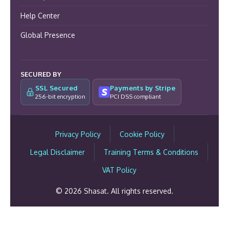
Help Center
Global Presence
SECURED BY
SSL Secured
Payments by Stripe
256-bit encryption
PCI DSS compliant
Privacy Policy
Cookie Policy
Legal Disclaimer
Training Terms & Conditions
VAT Policy
© 2026 Shasat. All rights reserved.