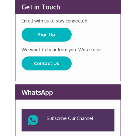
Get in Touch
Enroll with us to stay connected
Sign Up
We want to hear from you. Write to us:
Contact Us
WhatsApp
Subscribe Our Channel