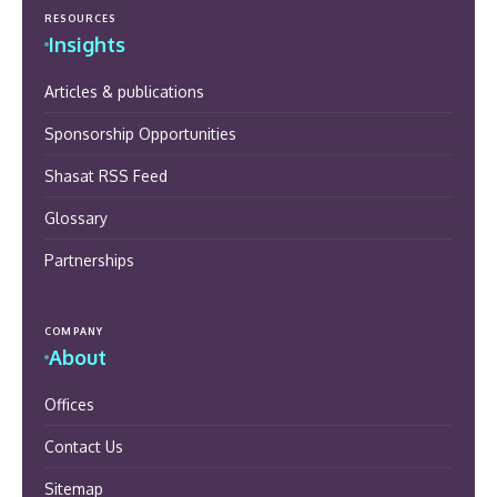
RESOURCES
Insights
Articles & publications
Sponsorship Opportunities
Shasat RSS Feed
Glossary
Partnerships
COMPANY
About
Offices
Contact Us
Sitemap