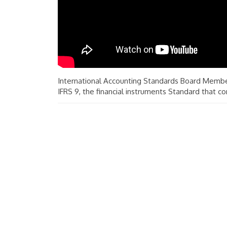
International Accounting Standards Board Membe
IFRS 9, the financial instruments Standard that co