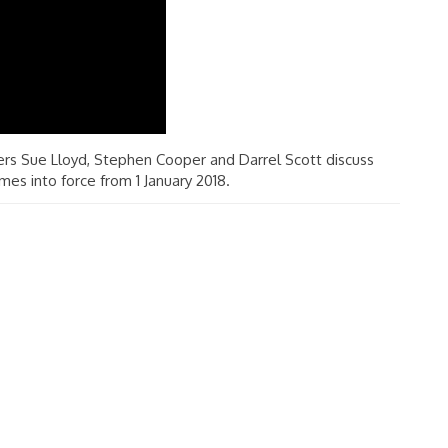
rs Sue Lloyd, Stephen Cooper and Darrel Scott discuss
mes into force from 1 January 2018.