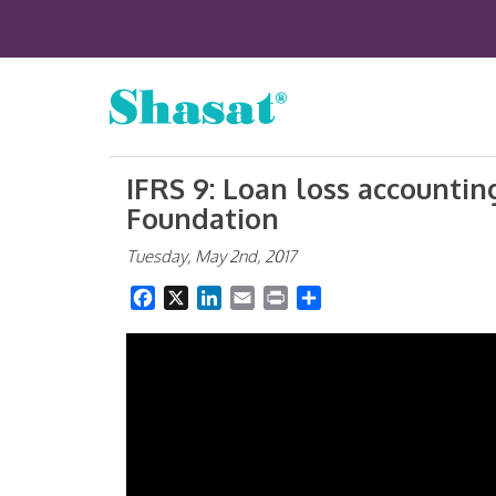
IFRS 9: Loan loss accounting
Foundation
Tuesday, May 2nd, 2017
Facebook
X
LinkedIn
Email
Print
Share