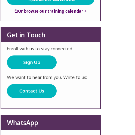
Or browse our training calendar
Get in Touch
Enroll with us to stay connected
Sign Up
We want to hear from you. Write to us:
Contact Us
WhatsApp