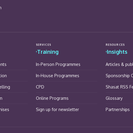
n
SERVICES
RESOURCES
Training
Insights
ents
In-Person Programmes
Articles & pub
tion
In-House Programmes
Sponsorship O
lling
CPD
Shasat RSS F
on
Online Programs
Glossary
hises
Sign up for newsletter
Partnerships