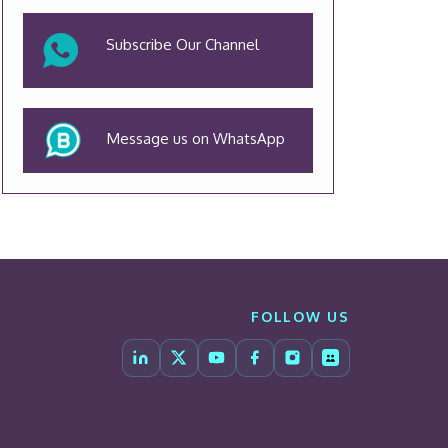
Subscribe Our Channel
Message us on WhatsApp
FOLLOW US