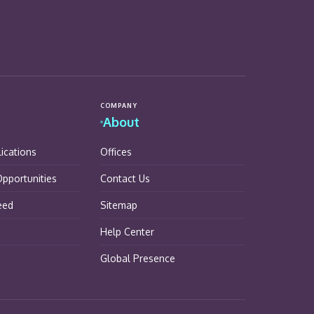
COMPANY
About
lications
Offices
pportunities
Contact Us
eed
Sitemap
Help Center
Global Presence