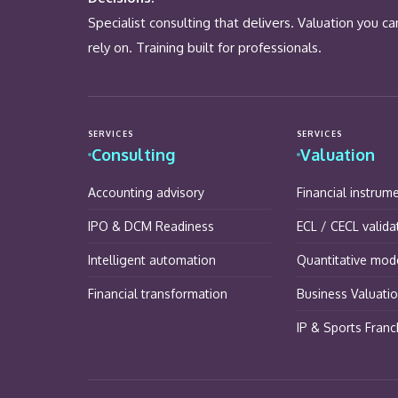
Specialist consulting that delivers. Valuation you ca
rely on. Training built for professionals.
SERVICES
SERVICES
Consulting
Valuation
Accounting advisory
Financial instrum
IPO & DCM Readiness
ECL / CECL valida
Intelligent automation
Quantitative mode
Financial transformation
Business Valuati
IP & Sports Franc