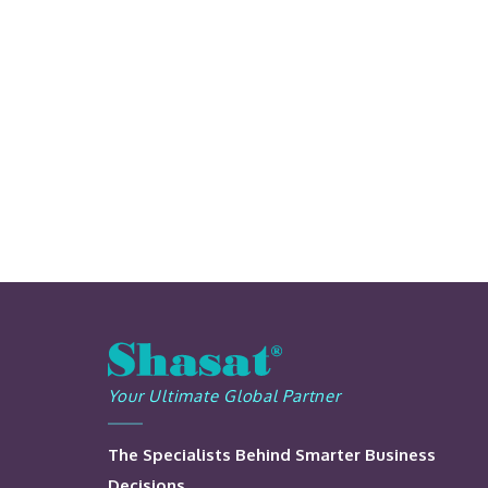
Your Ultimate Global Partner
The Specialists Behind Smarter Business
Decisions.