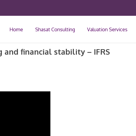
Home
Shasat Consulting
Valuation Services
 and financial stability – IFRS