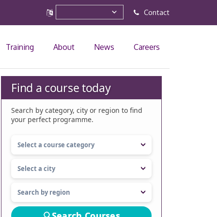
Contact
Training
About
News
Careers
Find a course today
Search by category, city or region to find
your perfect programme.
Search Courses