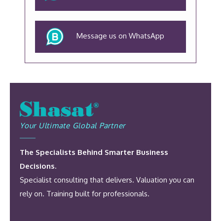
Message us on WhatsApp
Your Ultimate Global Partner
The Specialists Behind Smarter Business
Decisions.
Specialist consulting that delivers. Valuation you can
rely on. Training built for professionals.