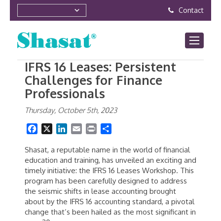
Contact
IFRS 16 Leases: Persistent
Challenges for Finance
Professionals
Thursday, October 5th, 2023
Facebook
X
LinkedIn
Email
Print
Share
Shasat, a reputable name in the world of financial
education and training, has unveiled an exciting and
timely initiative: the IFRS 16 Leases Workshop. This
program has been carefully designed to address
the seismic shifts in lease accounting brought
about by the IFRS 16 accounting standard, a pivotal
change that’s been hailed as the most significant in