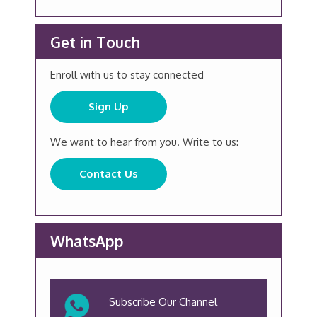
Get in Touch
Enroll with us to stay connected
Sign Up
We want to hear from you. Write to us:
Contact Us
WhatsApp
Subscribe Our Channel