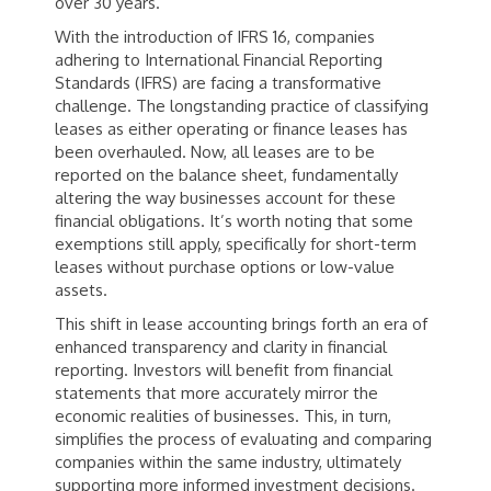
over 30 years.
With the introduction of IFRS 16, companies
adhering to International Financial Reporting
Standards (IFRS) are facing a transformative
challenge. The longstanding practice of classifying
leases as either operating or finance leases has
been overhauled. Now, all leases are to be
reported on the balance sheet, fundamentally
altering the way businesses account for these
financial obligations. It’s worth noting that some
exemptions still apply, specifically for short-term
leases without purchase options or low-value
assets.
This shift in lease accounting brings forth an era of
enhanced transparency and clarity in financial
reporting. Investors will benefit from financial
statements that more accurately mirror the
economic realities of businesses. This, in turn,
simplifies the process of evaluating and comparing
companies within the same industry, ultimately
supporting more informed investment decisions.