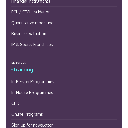
Financial instruments
ECL / CECL validation
Quantitative modelling
Business Valuation
IP & Sports Franchises
SERVICES
Training
In-Person Programmes
In-House Programmes
CPD
Online Programs
Sign up for newsletter