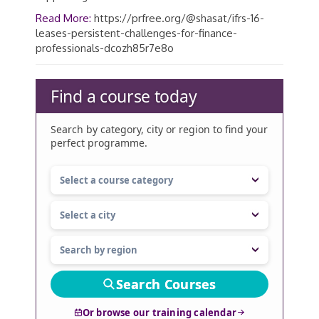
Read More:
https://prfree.org/@shasat/ifrs-16-
leases-persistent-challenges-for-finance-
professionals-dcozh85r7e8o
Find a course today
Search by category, city or region to find your
perfect programme.
Search Courses
Or browse our training calendar