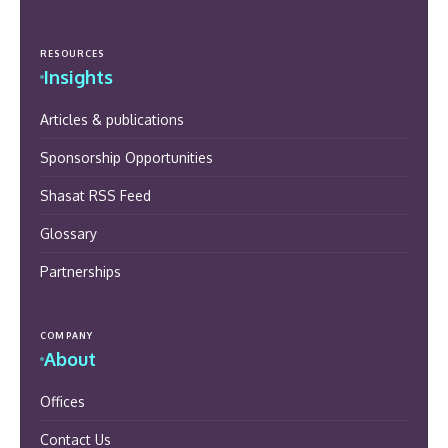
RESOURCES
Insights
Articles & publications
Sponsorship Opportunities
Shasat RSS Feed
Glossary
Partnerships
COMPANY
About
Offices
Contact Us