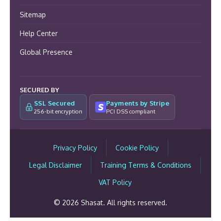
Sitemap
Help Center
Global Presence
SECURED BY
SSL Secured
Payments by Stripe
256-bit encryption
PCI DSS compliant
Privacy Policy
Cookie Policy
Legal Disclaimer
Training Terms & Conditions
VAT Policy
© 2026 Shasat. All rights reserved.