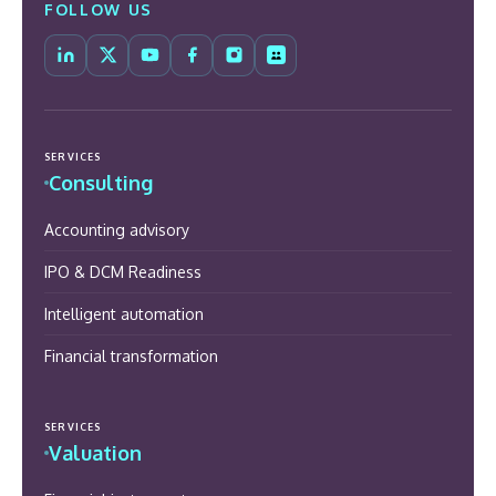
FOLLOW US
SERVICES
Consulting
Accounting advisory
IPO & DCM Readiness
Intelligent automation
Financial transformation
SERVICES
Valuation