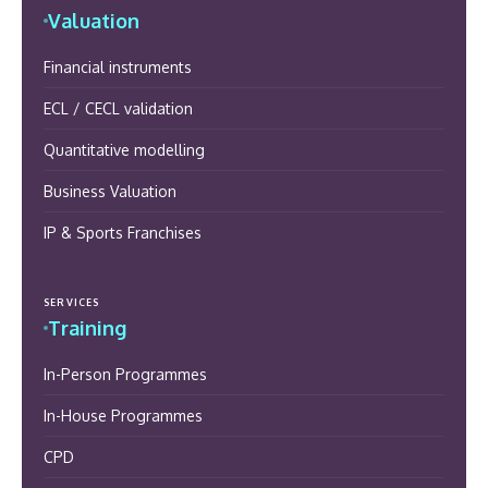
Valuation
Financial instruments
ECL / CECL validation
Quantitative modelling
Business Valuation
IP & Sports Franchises
SERVICES
Training
In-Person Programmes
In-House Programmes
CPD