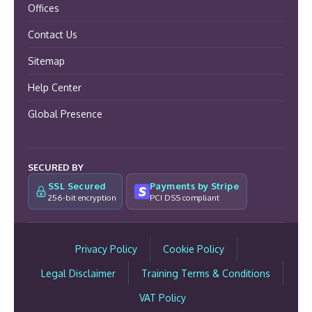
Offices
Contact Us
Sitemap
Help Center
Global Presence
SECURED BY
SSL Secured
Payments by Stripe
256-bit encryption
PCI DSS compliant
Privacy Policy
Cookie Policy
Legal Disclaimer
Training Terms & Conditions
VAT Policy