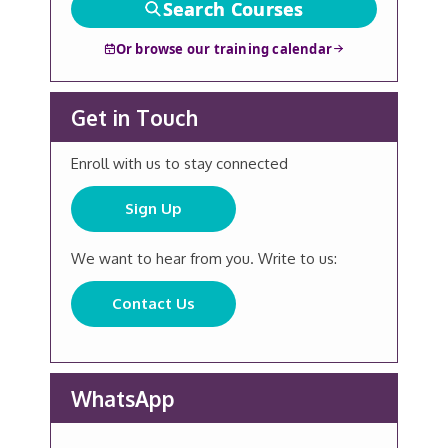
Search Courses
Or browse our training calendar
Get in Touch
Enroll with us to stay connected
Sign Up
We want to hear from you. Write to us:
Contact Us
WhatsApp