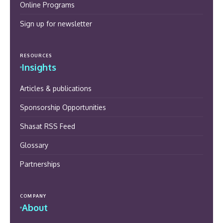
Online Programs
Sign up for newsletter
RESOURCES
Insights
Articles & publications
Sponsorship Opportunities
Shasat RSS Feed
Glossary
Partnerships
COMPANY
About