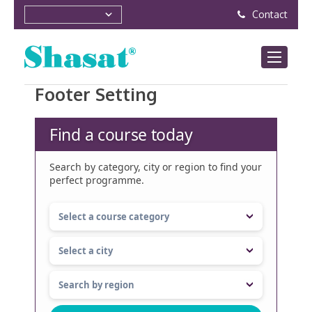
Contact
Footer Setting
Find a course today
Search by category, city or region to find your
perfect programme.