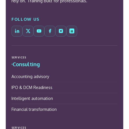
rely on. Training built for professionals.
FOLLOW US
SERVICES
Consulting
Accounting advisory
IPO & DCM Readiness
Intelligent automation
Financial transformation
SERVICES