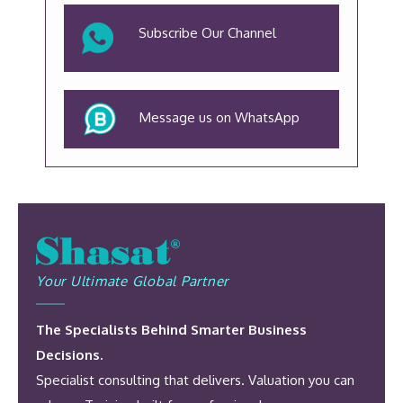
Subscribe Our Channel
Message us on WhatsApp
Your Ultimate Global Partner
The Specialists Behind Smarter Business
Decisions.
Specialist consulting that delivers. Valuation you can