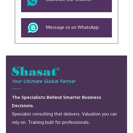
Message us on WhatsApp
Your Ultimate Global Partner
The Specialists Behind Smarter Business
Decisions.
Specialist consulting that delivers. Valuation you can
rely on. Training built for professionals.