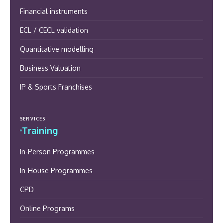
Financial instruments
ECL / CECL validation
Quantitative modelling
Business Valuation
IP & Sports Franchises
SERVICES
Training
In-Person Programmes
In-House Programmes
CPD
Online Programs