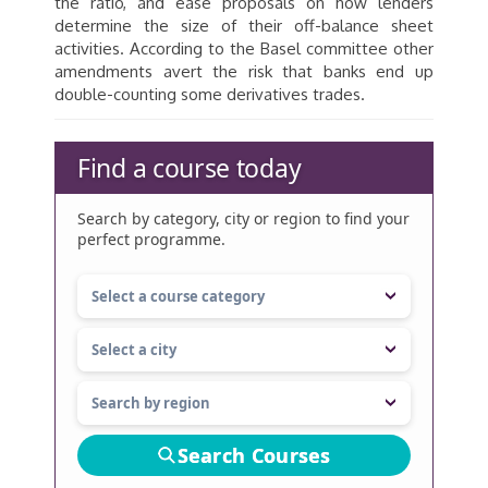
the ratio, and ease proposals on how lenders
determine the size of their off-balance sheet
activities. According to the Basel committee other
amendments avert the risk that banks end up
double-counting some derivatives trades.
Find a course today
Search by category, city or region to find your
perfect programme.
Search Courses