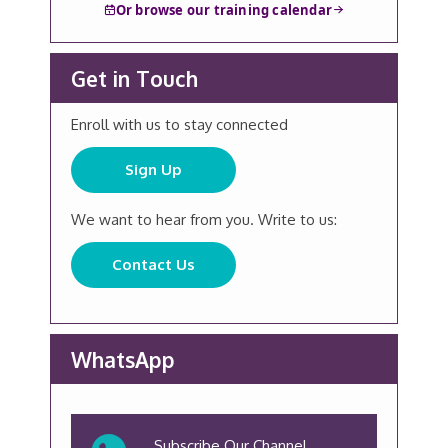
Or browse our training calendar
Get in Touch
Enroll with us to stay connected
Sign Up
We want to hear from you. Write to us:
Contact Us
WhatsApp
Subscribe Our Channel