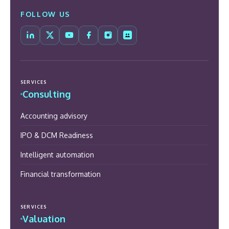
FOLLOW US
SERVICES
Consulting
Accounting advisory
IPO & DCM Readiness
Intelligent automation
Financial transformation
SERVICES
Valuation