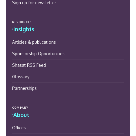
Sign up for newsletter
RESOURCES
Insights
Articles & publications
Sponsorship Opportunities
Shasat RSS Feed
Glossary
Partnerships
COMPANY
About
Offices