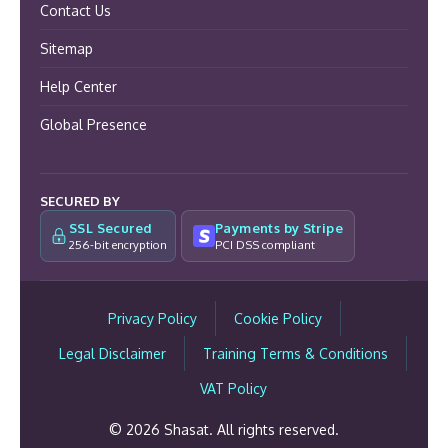
Contact Us
Sitemap
Help Center
Global Presence
SECURED BY
SSL Secured
Payments by Stripe
256-bit encryption
PCI DSS compliant
Privacy Policy
Cookie Policy
Legal Disclaimer
Training Terms & Conditions
VAT Policy
© 2026 Shasat. All rights reserved.