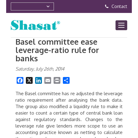
Contact
Basel committee ease
leverage-ratio rule for
banks
Saturday, July 26th, 2014
Facebook
X
LinkedIn
Email
Print
Share
The Basel committee has re adjusted the leverage
ratio requirement after analysing the bank data.
The group also modified a liquidity rule to make it
easier to count a certain type of central bank loan
against regulatory standards. Changes to the
leverage rule give lenders more scope to use an
accounting practice known as netting to calculate